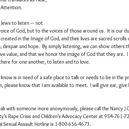
 Attention.
s Jews to listen — not 
l voice of God, but to the voices of those around us.  It is our 
reated in the Image of God, and their lives are sacred scrolls 
s, despair and hope.  By simply listening, we can show others t
ve value, and that we honor the image of God that they are.  I 
ere for one another, to listen and to love.
now is in need of a safe place to talk or needs to be in the p
 please know that I am available to meet.  I will give ear, give 
peak with someone more anonymously, please call the Nancy J
y’s Rape Crisis and Children’s Advocacy Center at 954-761-72
l Sexual Assault Hotline is 1-800-656-4673.  