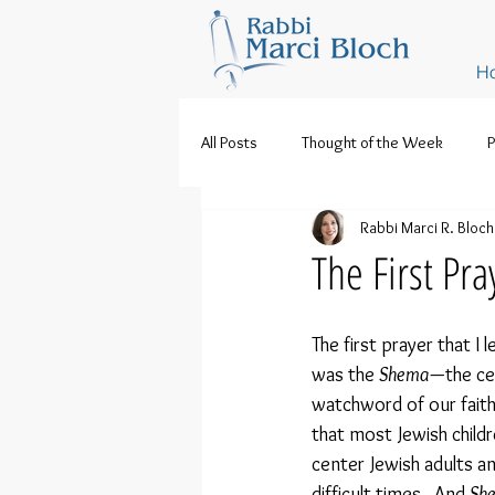
H
All Posts
Thought of the Week
P
Rabbi Marci R. Bloch
The First Pra
The first prayer that I 
was the 
Shema
—the ce
watchword of our faith. 
that most Jewish childre
center Jewish adults an
difficult times.  And 
Sh