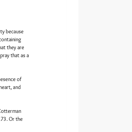
duty because 
containing 
hat they are 
pray that as a 
resence of 
heart, and 
 Cotterman 
73. Or the 