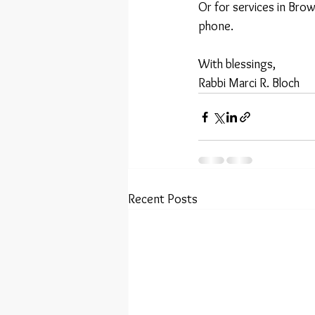
Or for services in Bro
phone.
With blessings,
Rabbi Marci R. Bloch
Recent Posts