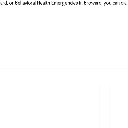
ward, or Behavioral Health Emergencies in Broward, you can dia