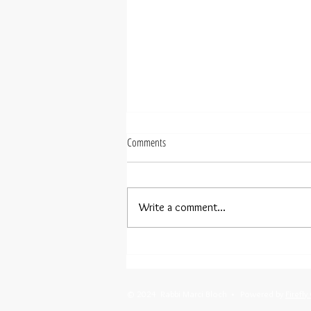
Comments
Write a comment...
Menorahs In Our Windows
© 2024 Rabbi Marci Bloch • Powered by
Firefly