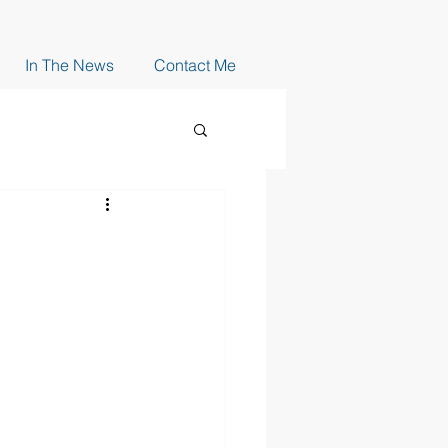
In The News
Contact Me