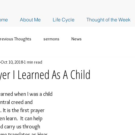
ome
About Me
Life Cycle
Thought of the Week
revious Thoughts
sermons
News
Oct 10, 2018
1 min read
yer I Learned As A Child
learned when I was a child 
ntral creed and 
It is the first prayer 
n learn.  It can help 
d carry us through 
ema
 translates as Hear, 