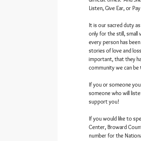
Listen, Give Ear, or Pay
It is our sacred duty a
only for the still, smal
every person has been c
stories of love and los
important, that they ha
community we can be th
If you or someone you k
someone who will listen,
support you!
If you would like to s
Center, Broward Count
number for the Nationa