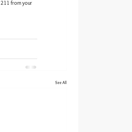
l 211 from your 
See All