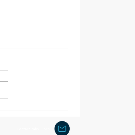
of clothing
Contact Rabbi Bloch